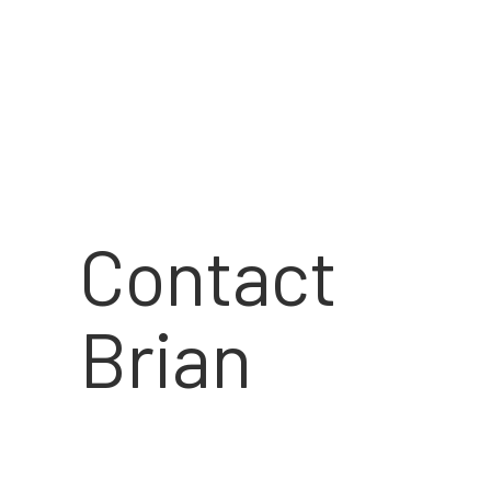
Contact
Brian