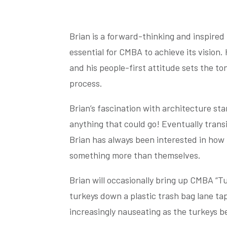
Brian is a forward-thinking and inspired
essential for CMBA to achieve its vision
and his people-first attitude sets the t
process.
Brian’s fascination with architecture sta
anything that could go! Eventually transi
Brian has always been interested in how 
something more than themselves.
Brian will occasionally bring up CMBA “Tu
turkeys down a plastic trash bag lane tap
increasingly nauseating as the turkeys b