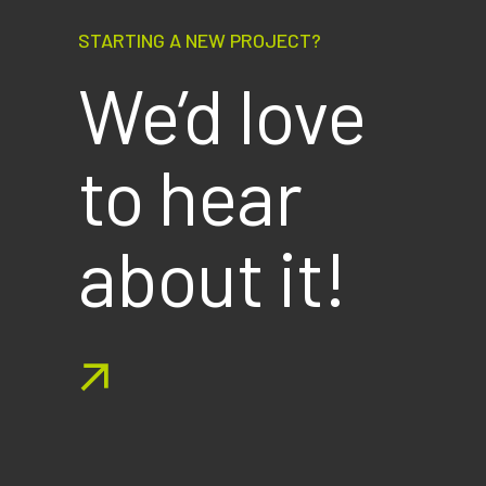
STARTING A NEW PROJECT?
We’d love
to hear
about it!