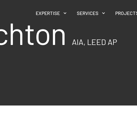
EXPERTISE
SERVICES
PROJECT
ichton
AIA, LEED AP