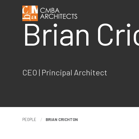
Brian Cr
CEO |
Principal Architect
PEOPLE
BRIAN CRICHTON