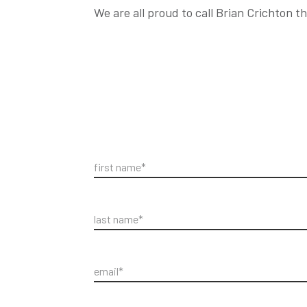
We are all proud to call Brian Crichton 