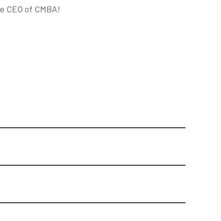
the CEO of CMBA!