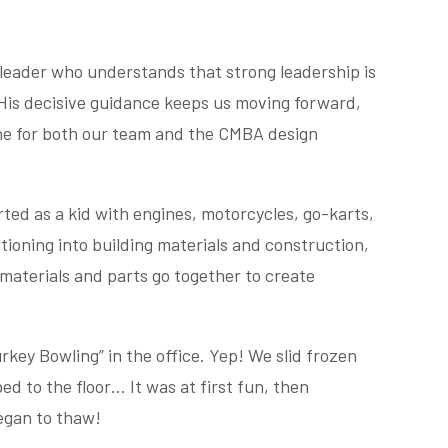
 leader who understands that strong leadership is
. His decisive guidance keeps us moving forward,
one for both our team and the CMBA design
rted as a kid with engines, motorcycles, go-karts,
tioning into building materials and construction,
materials and parts go together to create
rkey Bowling” in the office. Yep! We slid frozen
ed to the floor… It was at first fun, then
egan to thaw!