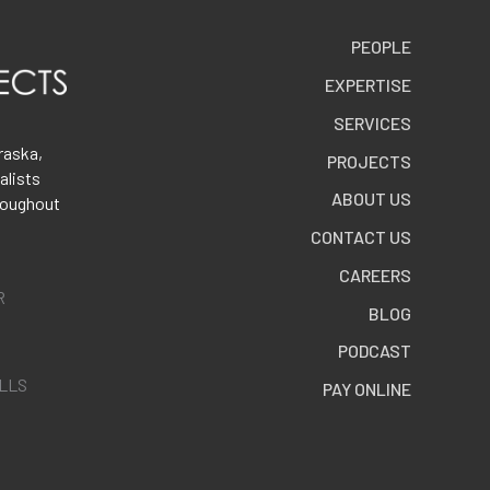
PEOPLE
EXPERTISE
SERVICES
raska,
PROJECTS
alists
ABOUT US
roughout
CONTACT US
CAREERS
R
BLOG
PODCAST
ALLS
PAY ONLINE