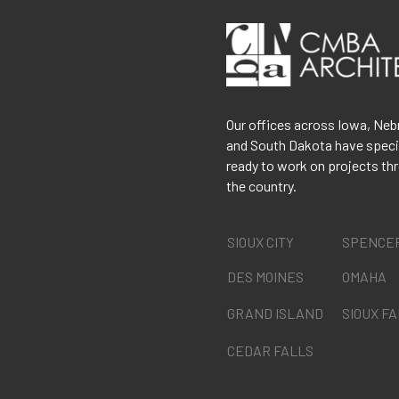
Our offices across Iowa, Neb
and South Dakota have speci
ready to work on projects th
the country.
SIOUX CITY
SPENCE
DES MOINES
OMAHA
GRAND ISLAND
SIOUX F
CEDAR FALLS