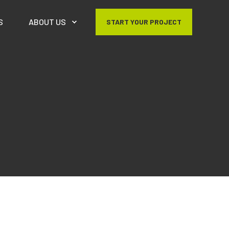
S
ABOUT US
START YOUR PROJECT