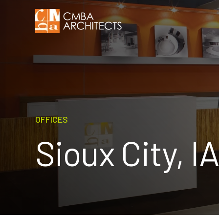
OFFICES
Sioux City, IA