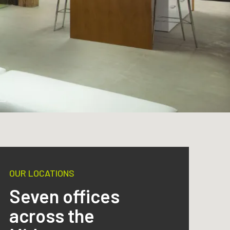
OUR LOCATIONS
Seven offices
across the