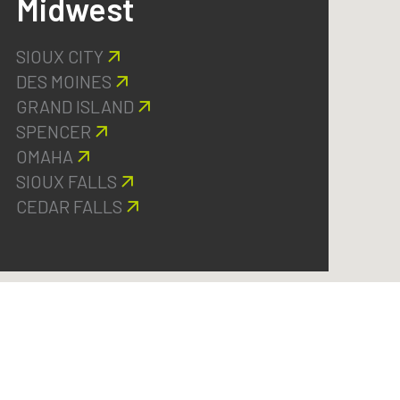
Midwest
SIOUX CITY
DES MOINES
GRAND ISLAND
SPENCER
OMAHA
SIOUX FALLS
CEDAR FALLS