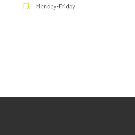
Monday-Friday