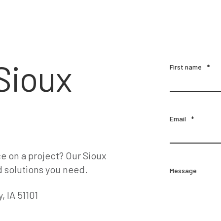
Sioux
First name
*
Email
*
e on a project? Our Sioux
d solutions you need.
Message
, IA 51101