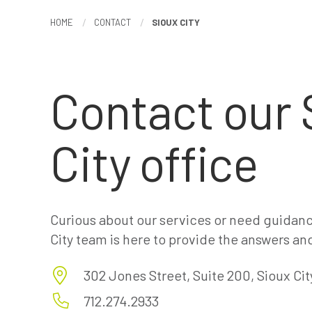
HOME
CONTACT
SIOUX CITY
Contact our 
City office
Curious about our services or need guidanc
City team is here to provide the answers an
302 Jones Street, Suite 200, Sioux City
712.274.2933