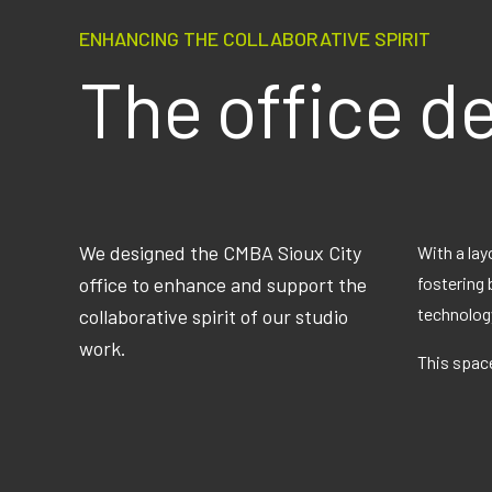
ENHANCING THE COLLABORATIVE SPIRIT
The office d
We designed the CMBA Sioux City
With a lay
office to enhance and support the
fostering 
technology
collaborative spirit of our studio
work.
This space