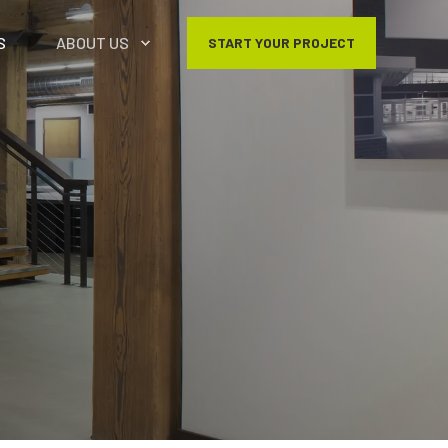
S
ABOUT US
START YOUR PROJECT