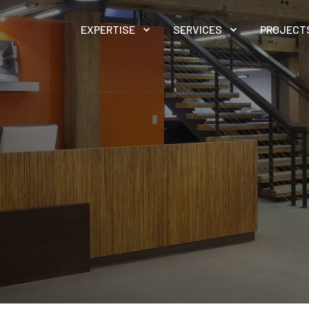
EXPERTISE
SERVICES
PROJECT