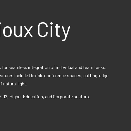
ioux City
 for seamless integration of individual and team tasks,
features include flexible conference spaces, cutting-edge
natural light.
 K-12, Higher Education, and Corporate sectors.