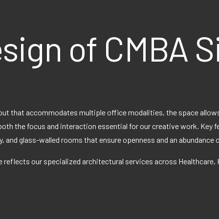
esign of CMBA S
out that accommodates multiple office modalities, the space allows
both the focus and interaction essential for our creative work. Key 
, and glass-walled rooms that ensure openness and an abundance of 
 reflects our specialized architectural services across Healthcare,