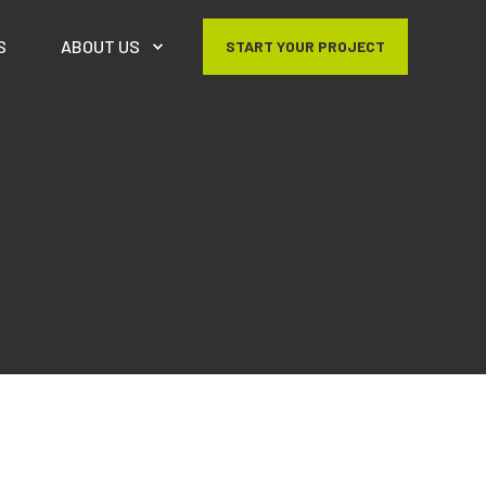
S
ABOUT US
START YOUR PROJECT