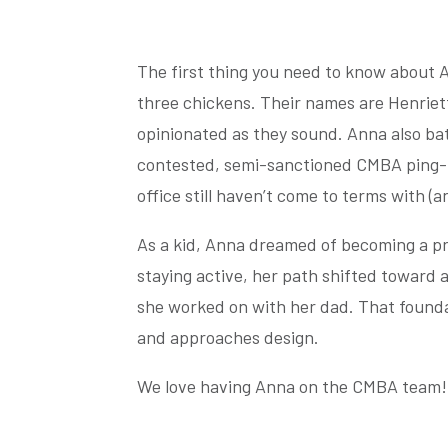
The first thing you need to know about 
three chickens. Their names are Henriet
opinionated as they sound. Anna also bat
contested, semi-sanctioned CMBA ping-p
office still haven’t come to terms with (an
As a kid, Anna dreamed of becoming a pro
staying active, her path shifted toward
she worked on with her dad. That found
and approaches design.
We love having Anna on the CMBA team!