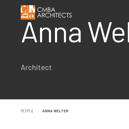
Anna We
Architect
PEOPLE
ANNA WELTER