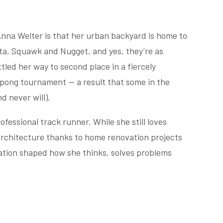
Anna Welter is that her urban backyard is home to
ta, Squawk and Nugget, and yes, they’re as
tled her way to second place in a fiercely
ong tournament — a result that some in the
d never will).
fessional track runner. While she still loves
 architecture thanks to home renovation projects
ation shaped how she thinks, solves problems