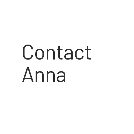
Contact
Anna