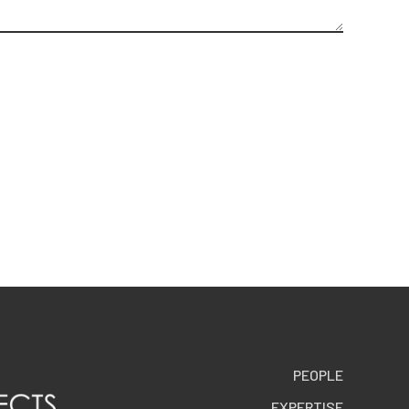
PEOPLE
EXPERTISE