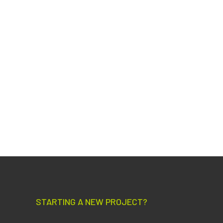
STARTING A NEW PROJECT?