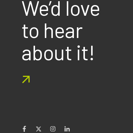
We’d love
to hear
about it!