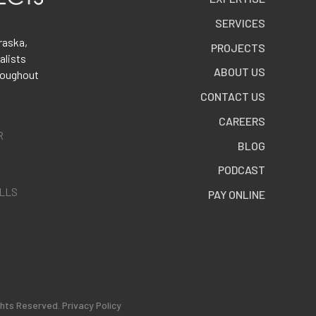
SERVICES
raska,
PROJECTS
alists
ABOUT US
roughout
CONTACT US
CAREERS
R
BLOG
PODCAST
ALLS
PAY ONLINE
ghts Reserved.
Privacy Policy