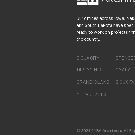
Our offices across Iowa, Neb
and South Dakota have speci
ready to work on projects th
the country.
SIOUX CITY
SPENCE
DES MOINES
OMAHA
GRAND ISLAND
SIOUX F
CEDAR FALLS
©
2026 CMBA Architects. All Ri