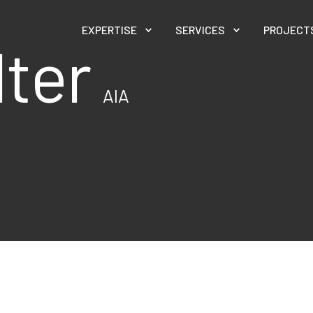
EXPERTISE
SERVICES
PROJECT
lter
AIA